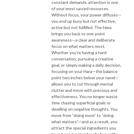
constant demands, attention is one
of your most sacred resources.
Without focus, your power diffuses—
you end up busy but not effective,
active but not fulfilled. The Hara
brings you back to one-point
awareness—a clear and deliberate
focus on what matters most.
Whether you're having a hard
conversation, pursuing a creative
goal, or simply making a daily decision,
focusing on your Hara—the balance
point two inches below your navel—
allows you to cut through mental
clutter and move with precious and
effectiveness. You no longer waste
time chasing superficial goals or
dwelling on negative thoughts. You
move from “doing more” to “doing
what matters”—and as a result, you
attract the special ingredients you