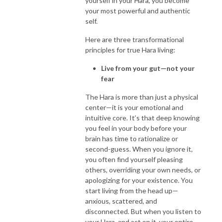
yourself in your Hara, you become
your most powerful and authentic
self.
Here are three transformational
principles for true Hara living:
Live from your gut—not your
fear
The Hara is more than just a physical
center—it is your emotional and
intuitive core. It’s that deep knowing
you feel in your body before your
brain has time to rationalize or
second-guess. When you ignore it,
you often find yourself pleasing
others, overriding your own needs, or
apologizing for your existence. You
start living from the head up—
anxious, scattered, and
disconnected. But when you listen to
your Hara, and act on it, your entire