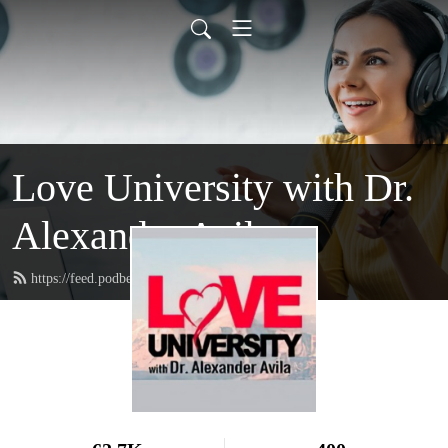
Love University with Dr.
Alexander Avila
https://feed.podbean.com/loveuniversity/feed.xml