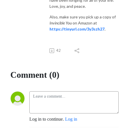
have been longing for all of your life:
Love, joy, and peace.
Also, make sure you pick up a copy of
Invincible You
on Amazon at
https://tinyurl.com/3y3szh27
.
42
Comment (0)
Log in to continue.
Log in