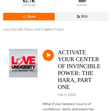
62.7K
400
Downloads
Episodes
Share
RSS
Love Yourself, Others and A Higher Power!
ACTIVATE
YOUR CENTER
OF INVINCIBLE
POWER: THE
HARA, PART
ONE
Feb 4, 2026
What if your deepest source of
confidence, clarity, and peace has