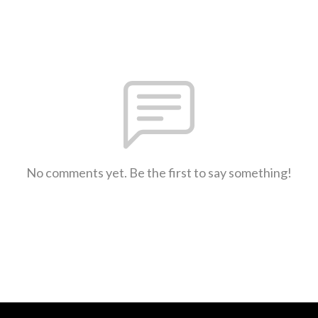
No comments yet. Be the first to say something!