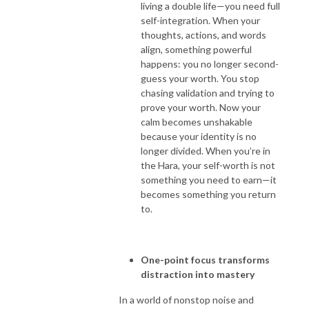
living a double life—you need full
self-integration. When your
thoughts, actions, and words
align, something powerful
happens: you no longer second-
guess your worth. You stop
chasing validation and trying to
prove your worth. Now your
calm becomes unshakable
because your identity is no
longer divided. When you’re in
the Hara, your self-worth is not
something you need to earn—it
becomes something you return
to.
One-point focus transforms
distraction into mastery
In a world of nonstop noise and