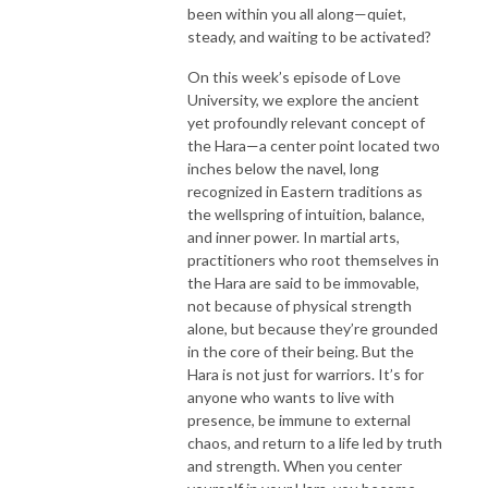
been within you all along—quiet,
steady, and waiting to be activated?
On this week’s episode of Love
University, we explore the ancient
yet profoundly relevant concept of
the Hara—a center point located two
inches below the navel, long
recognized in Eastern traditions as
the wellspring of intuition, balance,
and inner power. In martial arts,
practitioners who root themselves in
the Hara are said to be immovable,
not because of physical strength
alone, but because they’re grounded
in the core of their being. But the
Hara is not just for warriors. It’s for
anyone who wants to live with
presence, be immune to external
chaos, and return to a life led by truth
and strength. When you center