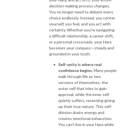
decision-making process changes.
You no longer need to debate every
choice endlessly. Instead, you center
yourself, you feel, and you act with
certainty. Whether you’re navigating
a difficult relationship, a career shift,
or a personal crossroads, your Hara
becomes your compass—steady and
grounded in your truth.
Self-unity is where real
confidence begins.
Many people
walk through life as two
versions of themselves: the
outer self that tries to gain
approval, while the inner self
quietly suffers, resenting giving
up their true nature. This self-
division drains energy and
creates emotional exhaustion.
You can’t live in your Hara while