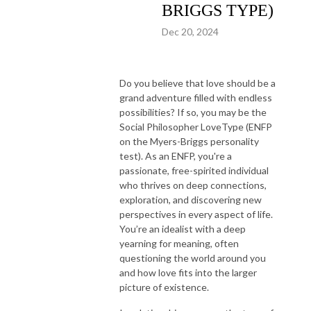
BRIGGS TYPE)
Dec 20, 2024
Do you believe that love should be a
grand adventure filled with endless
possibilities? If so, you may be the
Social Philosopher LoveType (ENFP
on the Myers-Briggs personality
test). As an ENFP, you're a
passionate, free-spirited individual
who thrives on deep connections,
exploration, and discovering new
perspectives in every aspect of life.
You’re an idealist with a deep
yearning for meaning, often
questioning the world around you
and how love fits into the larger
picture of existence.