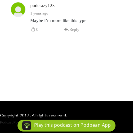
podcrazy123
1 years ago
Maybe I’m more like this type
0
Reply
Copyright 2017 . All rights reserved.
Podcast Powered By
Podbean
Play this podcast on Podbean App