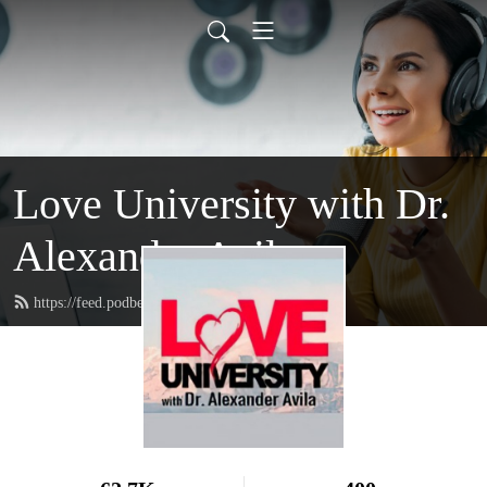
Love University with Dr.
Alexander Avila
https://feed.podbean.com/loveuniversity/feed.xml