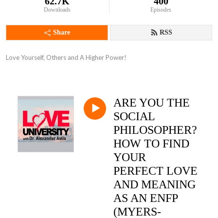
62.7K
400
Downloads
Episodes
Share
RSS
Love Yourself, Others and A Higher Power!
ARE YOU THE
SOCIAL
PHILOSOPHER?
HOW TO FIND
YOUR
PERFECT LOVE
AND MEANING
AS AN ENFP
(MYERS-