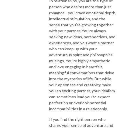
In relationships, you are the type of
person who desires more than just
romance—you crave emotional depth,
intellectual stimulation, and the
sense that you're growing together
with your partner. You’re always
seeking new ideas, perspectives, and
experiences, and you want a partner
who can keep up with your
adventurous spirit and philosophical
musings. You're highly empathetic
and love engaging in heartfelt,
meaningful conversations that delve
into the mysteries of life. But while
your openness and creativity make
you an exciting partner, your idealism
can sometimes lead you to expect
perfection or overlook potential
incompatibilities in a relationship.
If you find the right person who
shares your sense of adventure and