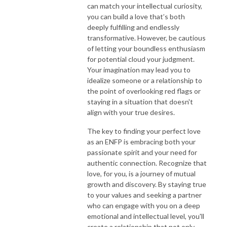
can match your intellectual curiosity,
you can build a love that’s both
deeply fulfilling and endlessly
transformative. However, be cautious
of letting your boundless enthusiasm
for potential cloud your judgment.
Your imagination may lead you to
idealize someone or a relationship to
the point of overlooking red flags or
staying in a situation that doesn't
align with your true desires.
The key to finding your perfect love
as an ENFP is embracing both your
passionate spirit and your need for
authentic connection. Recognize that
love, for you, is a journey of mutual
growth and discovery. By staying true
to your values and seeking a partner
who can engage with you on a deep
emotional and intellectual level, you'll
create a relationship that not only