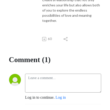
enriches your life but also allows both
of you to explore the endless
possibilities of love and meaning
together.
60
Comment (1)
Log in to continue.
Log in