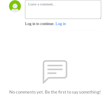
Log in to continue.
Log in
No comments yet. Be the first to say something!