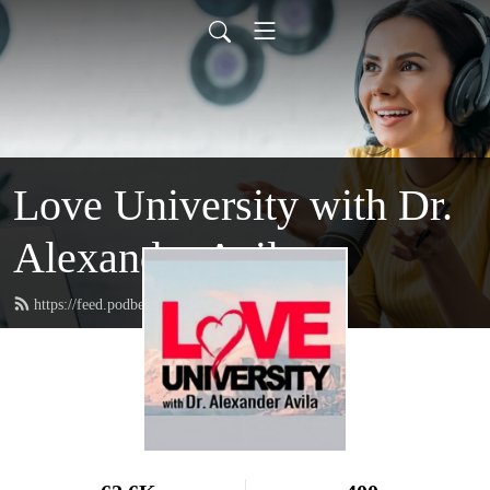
Love University with Dr.
Alexander Avila
https://feed.podbean.com/loveuniversity/feed.xml