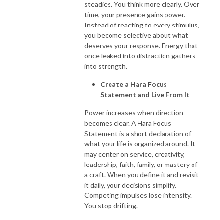
steadies. You think more clearly. Over
time, your presence gains power.
Instead of reacting to every stimulus,
you become selective about what
deserves your response. Energy that
once leaked into distraction gathers
into strength.
Create a Hara Focus
Statement and Live From It
Power increases when direction
becomes clear. A Hara Focus
Statement is a short declaration of
what your life is organized around. It
may center on service, creativity,
leadership, faith, family, or mastery of
a craft. When you define it and revisit
it daily, your decisions simplify.
Competing impulses lose intensity.
You stop drifting.