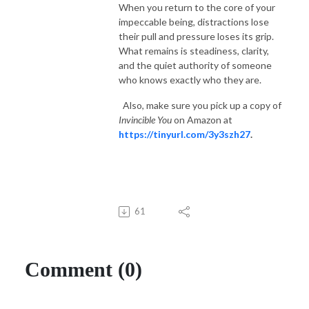
When you return to the core of your
impeccable being, distractions lose
their pull and pressure loses its grip.
What remains is steadiness, clarity,
and the quiet authority of someone
who knows exactly who they are.
Also, make sure you pick up a copy of
Invincible You
on Amazon at
https://tinyurl.com/3y3szh27
.
61
Comment (0)