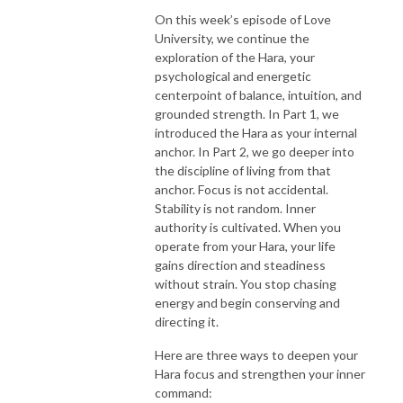
On this week’s episode of Love
University, we continue the
exploration of the Hara, your
psychological and energetic
centerpoint of balance, intuition, and
grounded strength. In Part 1, we
introduced the Hara as your internal
anchor. In Part 2, we go deeper into
the discipline of living from that
anchor. Focus is not accidental.
Stability is not random. Inner
authority is cultivated. When you
operate from your Hara, your life
gains direction and steadiness
without strain. You stop chasing
energy and begin conserving and
directing it.
Here are three ways to deepen your
Hara focus and strengthen your inner
command: