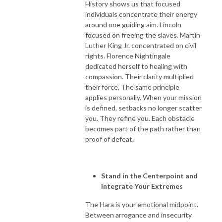
History shows us that focused
individuals concentrate their energy
around one guiding aim. Lincoln
focused on freeing the slaves. Martin
Luther King Jr. concentrated on civil
rights. Florence Nightingale
dedicated herself to healing with
compassion. Their clarity multiplied
their force. The same principle
applies personally. When your mission
is defined, setbacks no longer scatter
you. They refine you. Each obstacle
becomes part of the path rather than
proof of defeat.
Stand in the Centerpoint and
Integrate Your Extremes
The Hara is your emotional midpoint.
Between arrogance and insecurity