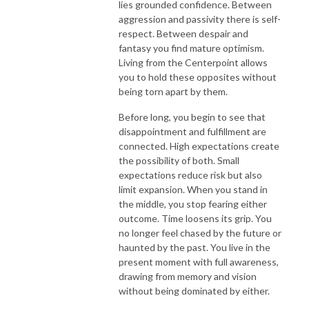
lies grounded confidence. Between
aggression and passivity there is self-
respect. Between despair and
fantasy you find mature optimism.
Living from the Centerpoint allows
you to hold these opposites without
being torn apart by them.
Before long, you begin to see that
disappointment and fulfillment are
connected. High expectations create
the possibility of both. Small
expectations reduce risk but also
limit expansion. When you stand in
the middle, you stop fearing either
outcome. Time loosens its grip. You
no longer feel chased by the future or
haunted by the past. You live in the
present moment with full awareness,
drawing from memory and vision
without being dominated by either.