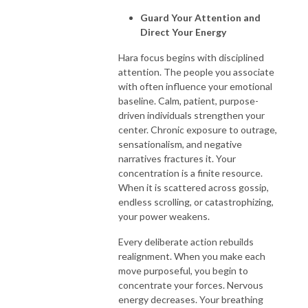
Guard Your Attention and
Direct Your Energy
Hara focus begins with disciplined
attention. The people you associate
with often influence your emotional
baseline. Calm, patient, purpose-
driven individuals strengthen your
center. Chronic exposure to outrage,
sensationalism, and negative
narratives fractures it. Your
concentration is a finite resource.
When it is scattered across gossip,
endless scrolling, or catastrophizing,
your power weakens.
Every deliberate action rebuilds
realignment. When you make each
move purposeful, you begin to
concentrate your forces. Nervous
energy decreases. Your breathing