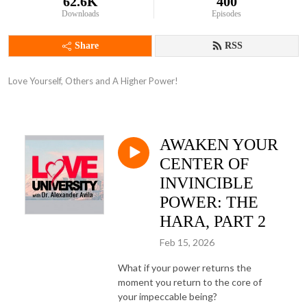
62.6K
400
Downloads
Episodes
Share
RSS
Love Yourself, Others and A Higher Power!
AWAKEN YOUR
CENTER OF
INVINCIBLE
POWER: THE
HARA, PART 2
Feb 15, 2026
What if your power returns the
moment you return to the core of
your impeccable being?