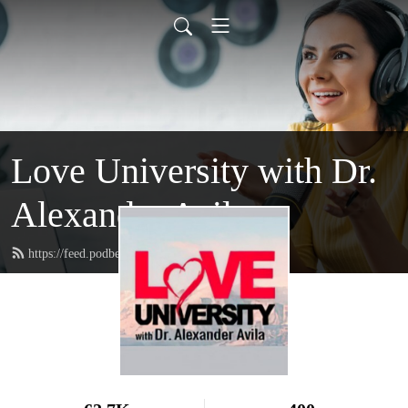
Love University with Dr.
Alexander Avila
https://feed.podbean.com/loveuniversity/feed.xml