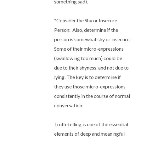
something sad).
*
Consider the Shy or Insecure
Person
:
Also, determine if the
person is somewhat shy or insecure.
Some of their micro-expressions
(swallowing too much) could be
due to their shyness, and not due to
lying. The key is to determine if
they use those micro-expressions
consistently in the course of normal
conversation.
Truth-telling is one of the essential
elements of deep and meaningful