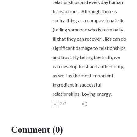
relationships and everyday human
transactions.
Although there is
such a thing as a compassionate lie
(telling someone who is terminally
ill that they can recover), lies can do
significant damage to relationships
and trust. By telling the truth, we
can develop trust and authenticity,
as well as the most important
ingredient in successful
relationships: Loving energy.
271
Comment (0)