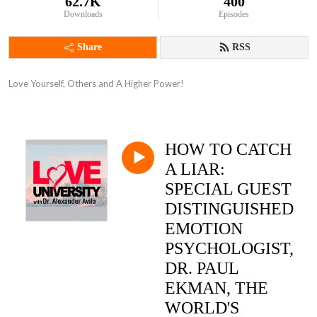
62.7K
400
Downloads
Episodes
Share
RSS
Love Yourself, Others and A Higher Power!
HOW TO CATCH
A LIAR:
SPECIAL GUEST
DISTINGUISHED
EMOTION
PSYCHOLOGIST,
DR. PAUL
EKMAN, THE
WORLD'S