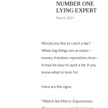
NUMBER ONE
LYING EXPERT
May 8, 2019
Would you like to catch a liar?
When big things are at stake—
money, freedom, reputation, love—
it may be easy to spot a liar if you
know what to look for.
Here are the signs:
*Watch the Micro-Expressions: