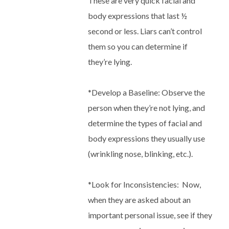
These are very quick facial and
body expressions that last ½
second or less. Liars can’t control
them so you can determine if
they’re lying.
*
Develop a Baseline
: Observe the
person when they’re not lying, and
determine the types of facial and
body expressions they usually use
(wrinkling nose, blinking, etc.).
*
Look for Inconsistencies
:
Now,
when they are asked about an
important personal issue, see if they