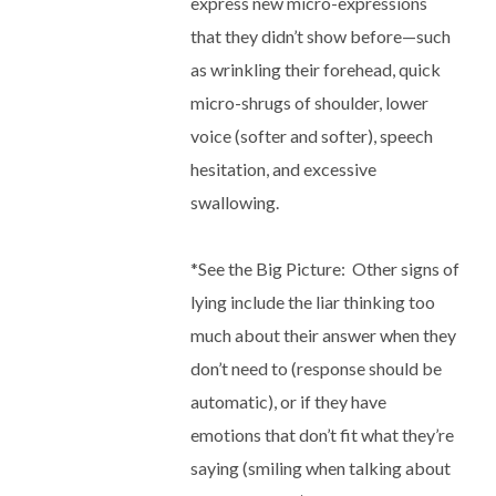
express new micro-expressions
that they didn’t show before—such
as wrinkling their forehead, quick
micro-shrugs of shoulder, lower
voice (softer and softer), speech
hesitation, and excessive
swallowing.
*
See the Big Picture
:
Other signs of
lying include the liar thinking too
much about their answer when they
don’t need to (response should be
automatic), or if they have
emotions that don’t fit what they’re
saying (smiling when talking about