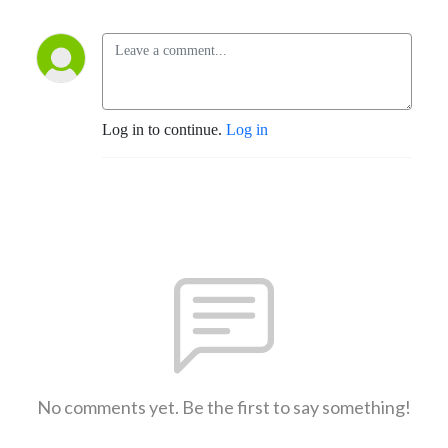
Log in to continue.
Log in
No comments yet. Be the first to say something!