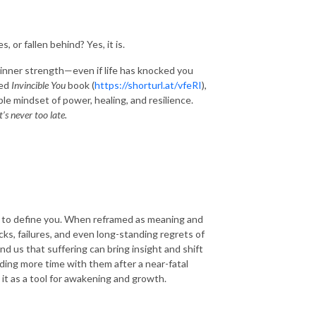
, or fallen behind? Yes, it is.
r inner strength—even if life has knocked you
med
Invincible You
book (
https://shorturl.at/vfeRI
),
ble mindset of power, healing, and resilience.
t’s never too late.
ve to define you. When reframed as meaning and
ks, failures, and even long-standing regrets of
nd us that suffering can bring insight and shift
nding more time with them after a near-fatal
 it as a tool for awakening and growth.