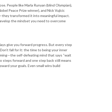
se. People like Marla Runyan (blind Olympian),
obel Peace Prize winner), and Nick Vujicic
p—they transformed it into meaningful impact.
develop the mindset you need to overcome
 days give you forward progress. But every step
on’t fall for it: the time to being your inner
mming—the self-defeating mind that says “wait
two steps forward and one step back still means
oward your goals. Even small wins build