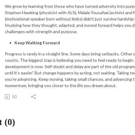
We grow by learning from those who have turned adversity into purpo
Stephen Hawking (physicist with ALS), Malala Yousafzai (activist and N
(motivational speaker born without limbs) didn’t just survive hardshi
Studying how they thought, adapted, and moved forward helps you 
challenges with strength and purpose.
Keep Walking Forward
Progress is rarely in a straight line. Some days bring setbacks. Other
counts. The biggest trap is believing you need to feel ready to begin. D
development is now. Self-doubt and delay are part of the old progra
until it’s easier.” But change happens by acting, not waiting. Taking 
you're advancing. Keep moving, taking small chances, and advancing t
momentum, bringing you closer to the life you dream about.
50
 (0)