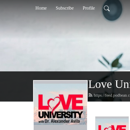
Home
Subscribe
Profile
Love Uni
https://feed.podbean.