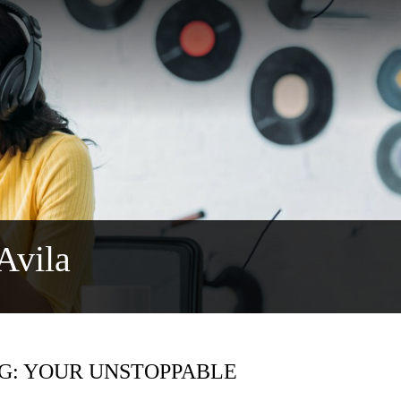
Avila
IG: YOUR UNSTOPPABLE