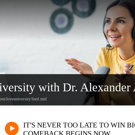
versity with Dr. Alexander 
com/loveuniversity/feed.xml
IT'S NEVER TOO LATE TO WIN B
COMEBACK BEGINS NOW