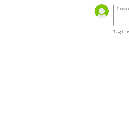
Log in t