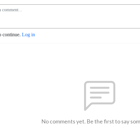
o continue.
Log in
No comments yet. Be the first to say so