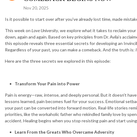
Nov 20, 2025
Is it possible to start over after you've already lost time, made mistakes
This week on
Love University
, we explore what it takes to reclaim you
down, again and again. Based on key principles from Dr. Avila’s acclai
this episode reveals three essential secrets for developing an Invinci
Regardless of your past, you can make a comeback. And the truth is:
I
Here are the three secrets we explored in this episode:
Transform Your Pain into Power
Pain is energy—raw, intense, and deeply personal. But it doesn't ha
lessons learned, pain becomes fuel for your success. Emotional setbac
your past can be converted into forward motion. Real-life stories remi
priorities, like the workaholic father who rekindled family love by spe
accident. Healing begins when you stop resisting pain and start using
Learn From the Greats Who Overcame Adversity