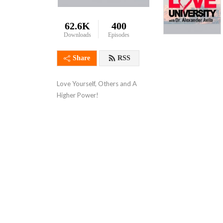
62.6K
400
Downloads
Episodes
Share
RSS
Love Yourself, Others and A 
Higher Power!