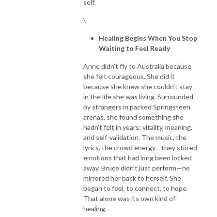
self.
\
Healing Begins When You Stop
Waiting to Feel Ready
Anne didn’t fly to Australia because
she felt courageous. She did it
because she knew she couldn’t stay
in the life she was living. Surrounded
by strangers in packed Springsteen
arenas, she found something she
hadn’t felt in years: vitality, meaning,
and self-validation. The music, the
lyrics, the crowd energy—they stirred
emotions that had long been locked
away. Bruce didn’t just perform—he
mirrored her back to herself. She
began to feel, to connect, to hope.
That alone was its own kind of
healing.