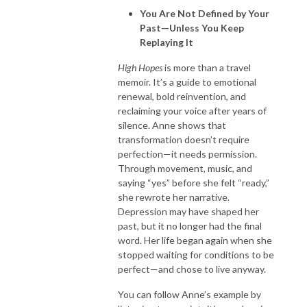
You Are Not Defined by Your
Past—Unless You Keep
Replaying It
High Hopes
is more than a travel
memoir. It’s a guide to emotional
renewal, bold reinvention, and
reclaiming your voice after years of
silence. Anne shows that
transformation doesn’t require
perfection—it needs permission.
Through movement, music, and
saying “yes” before she felt “ready,”
she rewrote her narrative.
Depression may have shaped her
past, but it no longer had the final
word. Her life began again when she
stopped waiting for conditions to be
perfect—and chose to live anyway.
You can follow Anne’s example by