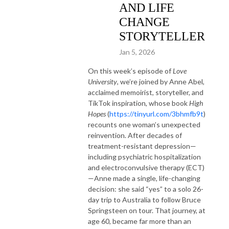
AND LIFE
CHANGE
STORYTELLER
Jan 5, 2026
On this week’s episode of
Love
University
, we’re joined by Anne Abel,
acclaimed memoirist, storyteller, and
TikTok inspiration, whose book
High
Hopes
(
https://tinyurl.com/3bhmfb9t
)
recounts one woman’s unexpected
reinvention. After decades of
treatment-resistant depression—
including psychiatric hospitalization
and electroconvulsive therapy (ECT)
—Anne made a single, life-changing
decision: she said “yes” to a solo 26-
day trip to Australia to follow Bruce
Springsteen on tour. That journey, at
age 60, became far more than an