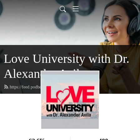
Love University with Dr.
Alexander Avila
https://feed.podbean.com/loveuniversity/feed.xml