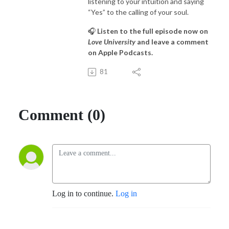
listening to your intuition and saying
“Yes” to the calling of your soul.
🎧
Listen to the full episode now on
Love University
and leave a comment
on Apple Podcasts.
81
Comment (0)
Log in to continue.
Log in