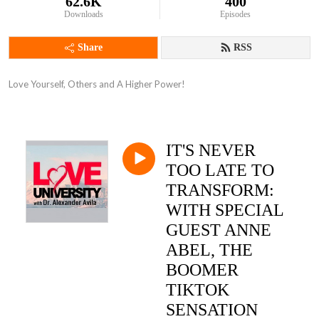
62.6K
400
Downloads
Episodes
Share
RSS
Love Yourself, Others and A Higher Power!
IT'S NEVER
TOO LATE TO
TRANSFORM:
WITH SPECIAL
GUEST ANNE
ABEL, THE
BOOMER
TIKTOK
SENSATION