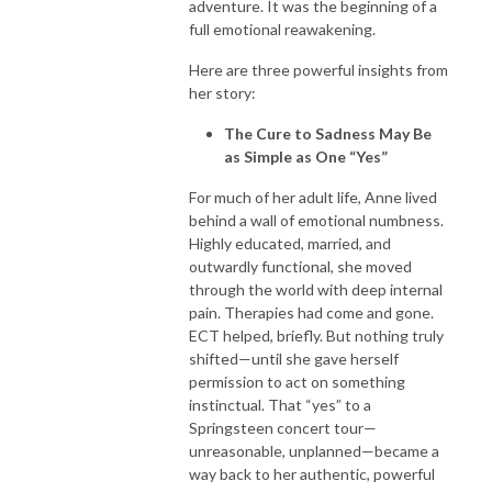
adventure. It was the beginning of a
full emotional reawakening.
Here are three powerful insights from
her story:
The Cure to Sadness May Be
as Simple as One “Yes”
For much of her adult life, Anne lived
behind a wall of emotional numbness.
Highly educated, married, and
outwardly functional, she moved
through the world with deep internal
pain. Therapies had come and gone.
ECT helped, briefly. But nothing truly
shifted—until she gave herself
permission to act on something
instinctual. That “yes” to a
Springsteen concert tour—
unreasonable, unplanned—became a
way back to her authentic, powerful