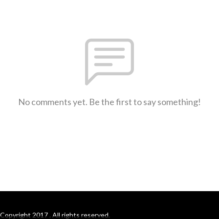
No comments yet. Be the first to say something!
Copyright 2017 . All rights reserved.