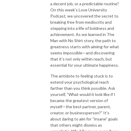
a decent job, or a predictable routine?
On this week’s Love University
Podcast, we uncovered the secret to
breaking free from mediocrity and
stepping into a life of boldness and
achievement. As we learned in The
Man with No Shirt story, the path to
greatness starts with aiming for what
seems impossible—and discovering
that it’s not only within reach, but
essential for your ultimate happiness.
The antidote to feeling stuck is to
extend your psychological reach
farther than you think possible. Ask
yourself, “What would it look like if I
became the greatest version of
myself—the best partner, parent,
creator, or businessperson?” It’s
about daring to aim for “insane” goals
that others might dismiss as