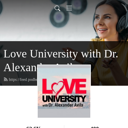
Love University with Dr.
Alexander Avila
https://feed.podbean.com/loveuniversity/feed.xml