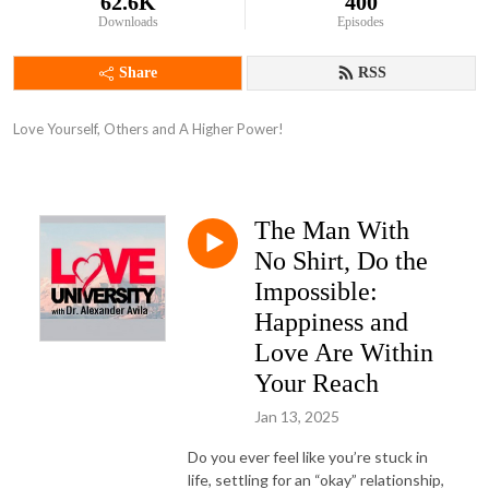
62.6K
400
Downloads
Episodes
Share
RSS
Love Yourself, Others and A Higher Power!
The Man With
No Shirt, Do the
Impossible:
Happiness and
Love Are Within
Your Reach
Jan 13, 2025
Do you ever feel like you’re stuck in
life, settling for an “okay” relationship,