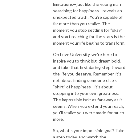
limitations—just like the young man
searching for happiness—reveals an
unexpected truth: You’re capable of
far more than you realize. The
moment you stop settling for “okay”
and start reaching for the stars is the
moment your life begins to transform.
On Love University, we’re here to
inspire you to think big, dream bold,
and take that first daring step toward
the life you deserve. Remember, it’s
not about finding someone else’s
“shirt” of happiness—it’s about
stepping into your own greatness.
The impossible isn’t as far away as it
seems. When you extend your reach,
you’ll realize you were made for much
more.
So, what’s your impossible goal? Take
a step today, and watch the