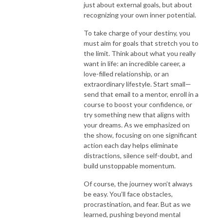
just about external goals, but about
recognizing your own inner potential.
To take charge of your destiny, you
must aim for goals that stretch you to
the limit. Think about what you really
want in life: an incredible career, a
love-filled relationship, or an
extraordinary lifestyle. Start small—
send that email to a mentor, enroll in a
course to boost your confidence, or
try something new that aligns with
your dreams. As we emphasized on
the show, focusing on one significant
action each day helps eliminate
distractions, silence self-doubt, and
build unstoppable momentum.
Of course, the journey won’t always
be easy. You’ll face obstacles,
procrastination, and fear. But as we
learned, pushing beyond mental