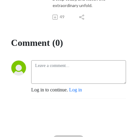
extraordinary unfold.
49
Comment (0)
Log in to continue.
Log in