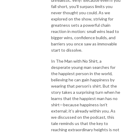
unrealistic. Why? Because even if you
fall short, you’ll surpass limits you
never thought you could. As we
explored on the show, striving for
greatness sets a powerful chain
reaction in motion: small wins lead to
bigger wins, confidence builds, and
barriers you once saw as immovable
start to dissolve.
In The Man with No Shirt, a
desperate young man searches for
the happiest person in the world,
believing he can gain happiness by
wearing that person’s shirt. But the
story takes a surprising turn when he
learns that the happiest man has no
shirt—because happiness isn’t
external; it’s already within you. As
we discussed on the podcast, this
tale reminds us that the key to
reaching extraordinary heights is not