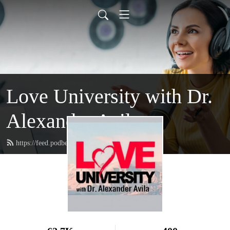
Love University with Dr.
Alexander Avila
https://feed.podbean.com/loveuniversity/feed.xml