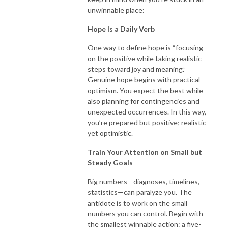
unwinnable place:
Hope Is a Daily Verb
One way to define hope is “focusing
on the positive while taking realistic
steps toward joy and meaning.”
Genuine hope begins with practical
optimism. You expect the best while
also planning for contingencies and
unexpected occurrences. In this way,
you’re prepared but positive; realistic
yet optimistic.
Train Your Attention on Small but
Steady Goals
Big numbers—diagnoses, timelines,
statistics—can paralyze you. The
antidote is to work on the small
numbers you can control. Begin with
the smallest winnable action: a five-