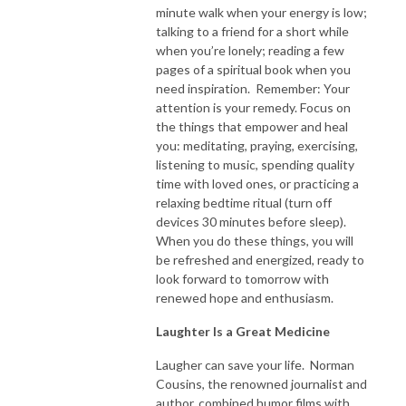
minute walk when your energy is low;
talking to a friend for a short while
when you’re lonely; reading a few
pages of a spiritual book when you
need inspiration. Remember: Your
attention is your remedy. Focus on
the things that empower and heal
you: meditating, praying, exercising,
listening to music, spending quality
time with loved ones, or practicing a
relaxing bedtime ritual (turn off
devices 30 minutes before sleep).
When you do these things, you will
be refreshed and energized, ready to
look forward to tomorrow with
renewed hope and enthusiasm.
Laughter Is a Great Medicine
Laugher can save your life. Norman
Cousins, the renowned journalist and
author, combined humor films with