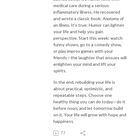
medical care during a serious
inflammatory illness. He recovered
and wrote a classic book:
Anatomy of
an Illness
. It’s true: Humor can lighten
your life and help you gain
perspective. Start this week: watch
funny shows, go to a comedy show,
or play improv games with your
friends—the laughter that ensues will
enlighten your mind and lift your
spirits.
In the end, rebuilding your life is
about practical, optimistic, and
repeatable steps. Choose one
healthy thing you can do today—do it
before noon, and let tomorrow build
on it. Your life will grow with hope and
happiness.
77