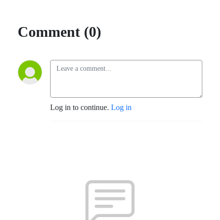
Comment (0)
Log in to continue.
Log in