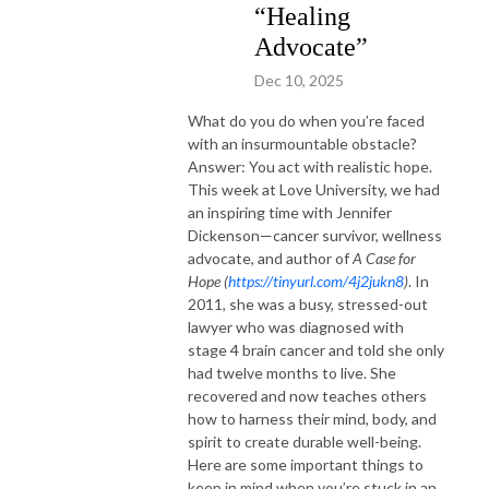
“Healing
Advocate”
Dec 10, 2025
What do you do when you’re faced
with an insurmountable obstacle?
Answer: You act with realistic hope.
This week at Love University, we had
an inspiring time with Jennifer
Dickenson—cancer survivor, wellness
advocate, and author of
A Case for
Hope (
https://tinyurl.com/4j2jukn8
)
. In
2011, she was a busy, stressed-out
lawyer who was diagnosed with
stage 4 brain cancer and told she only
had twelve months to live. She
recovered and now teaches others
how to harness their mind, body, and
spirit to create durable well-being.
Here are some important things to
keep in mind when you’re stuck in an