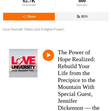
62.7K
400
Downloads
Episodes
Share
RSS
Love Yourself, Others and A Higher Power!
The Power of
Hope Realized:
Rebuild Your
Life from the
Precipice to the
Mountain With
Special Guest,
Jennifer
Dickenson — the