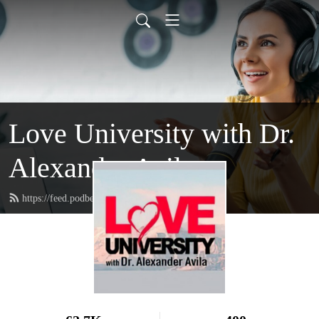
Love University with Dr.
Alexander Avila
https://feed.podbean.com/loveuniversity/feed.xml