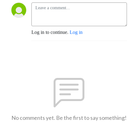
Log in to continue.
Log in
No comments yet. Be the first to say something!