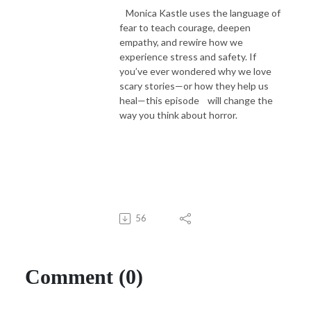
Monica Kastle uses the language of
fear to teach courage, deepen
empathy, and rewire how we
experience stress and safety. If
you’ve ever wondered why we love
scary stories—or how they help us
heal—this episode will change the
way you think about horror.
56
Comment (0)