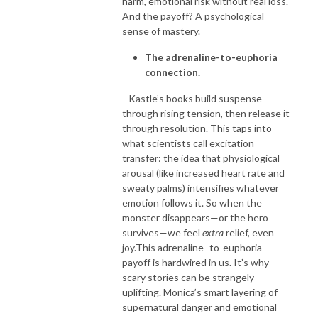
harm, emotional risk without real loss.
And the payoff? A psychological
sense of mastery.
The adrenaline-to-euphoria
connection.
Kastle’s books build suspense
through rising tension, then release it
through resolution. This taps into
what scientists call excitation
transfer: the idea that physiological
arousal (like increased heart rate and
sweaty palms) intensifies whatever
emotion follows it. So when the
monster disappears—or the hero
survives—we feel
extra
relief, even
joy.This adrenaline -to-euphoria
payoff is hardwired in us. It’s why
scary stories can be strangely
uplifting. Monica’s smart layering of
supernatural danger and emotional