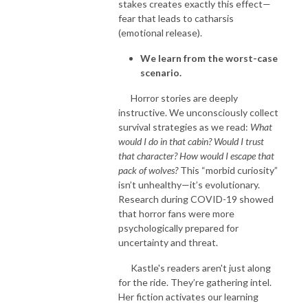
stakes creates exactly this effect—
fear that leads to catharsis
(emotional release).
We learn from the worst-case
scenario.
Horror stories are deeply
instructive. We unconsciously collect
survival strategies as we read:
What
would I do in that cabin? Would I trust
that character? How would I escape that
pack of wolves?
This “morbid curiosity”
isn’t unhealthy—it’s evolutionary.
Research during COVID-19 showed
that horror fans were more
psychologically prepared for
uncertainty and threat.
Kastle's readers aren't just along
for the ride. They’re gathering intel.
Her fiction activates our learning