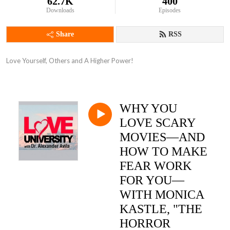
62.7K
400
Downloads
Episodes
Share
RSS
Love Yourself, Others and A Higher Power!
WHY YOU
LOVE SCARY
MOVIES—AND
HOW TO MAKE
FEAR WORK
FOR YOU—
WITH MONICA
KASTLE, "THE
HORROR