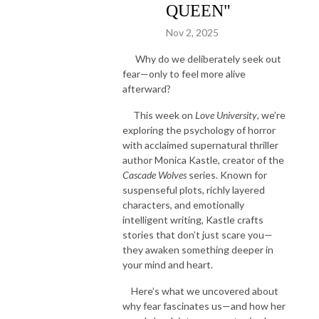
QUEEN"
Nov 2, 2025
Why do we deliberately seek out
fear—only to feel more alive
afterward?
This week on
Love University
, we’re
exploring the psychology of horror
with acclaimed supernatural thriller
author Monica Kastle, creator of the
Cascade Wolves
series. Known for
suspenseful plots, richly layered
characters, and emotionally
intelligent writing, Kastle crafts
stories that don’t just scare you—
they awaken something deeper in
your mind and heart.
Here’s what we uncovered about
why fear fascinates us—and how her