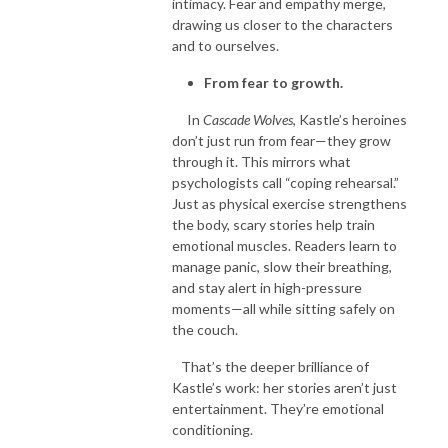
intimacy. Fear and empathy merge,
drawing us closer to the characters
and to ourselves.
From fear to growth.
In
Cascade Wolves
, Kastle’s heroines
don’t just run from fear—they grow
through it. This mirrors what
psychologists call “coping rehearsal.”
Just as physical exercise strengthens
the body, scary stories help train
emotional muscles. Readers learn to
manage panic, slow their breathing,
and stay alert in high-pressure
moments—all while sitting safely on
the couch.
That’s the deeper brilliance of
Kastle’s work: her stories aren’t just
entertainment. They’re emotional
conditioning.