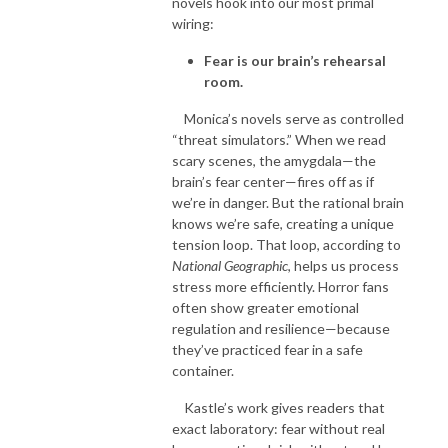
novels hook into our most primal
wiring:
Fear is our brain’s rehearsal
room.
Monica’s novels serve as controlled
“threat simulators.” When we read
scary scenes, the amygdala—the
brain’s fear center—fires off as if
we’re in danger. But the rational brain
knows we’re safe, creating a unique
tension loop. That loop, according to
National Geographic
, helps us process
stress more efficiently. Horror fans
often show greater emotional
regulation and resilience—because
they’ve practiced fear in a safe
container.
Kastle’s work gives readers that
exact laboratory: fear without real