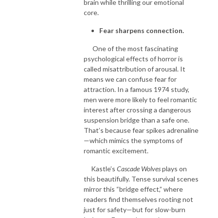
brain while thrilling our emotional
core.
Fear sharpens connection.
One of the most fascinating
psychological effects of horror is
called misattribution of arousal. It
means we can confuse fear for
attraction. In a famous 1974 study,
men were more likely to feel romantic
interest after crossing a dangerous
suspension bridge than a safe one.
That’s because fear spikes adrenaline
—which mimics the symptoms of
romantic excitement.
Kastle’s
Cascade Wolves
plays on
this beautifully. Tense survival scenes
mirror this “bridge effect,” where
readers find themselves rooting not
just for safety—but for slow-burn