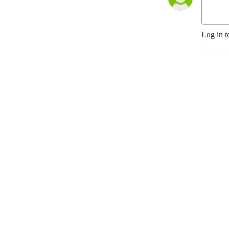
Log in t