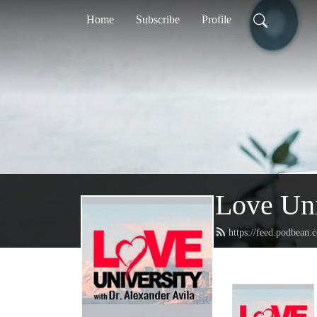
Home
Subscribe
Profile
Love Uni
https://feed.podbean.