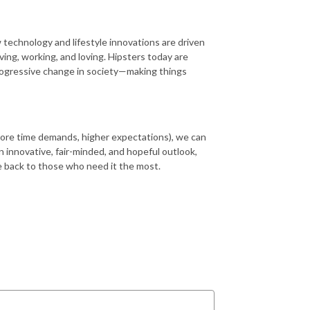
 technology and lifestyle innovations are driven
iving, working, and loving. Hipsters today are
 progressive change in society—making things
more time demands, higher expectations), we can
n innovative, fair-minded, and hopeful outlook,
ive back to those who need it the most.