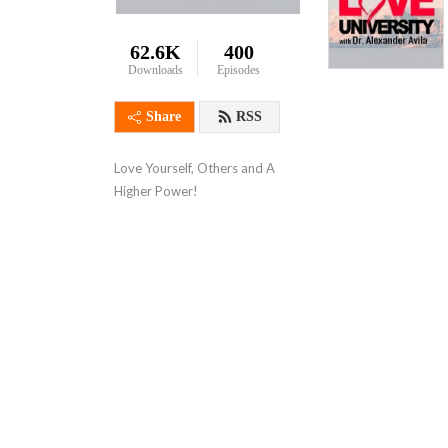
62.6K
400
Downloads
Episodes
Share
RSS
Love Yourself, Others and A 
Higher Power!