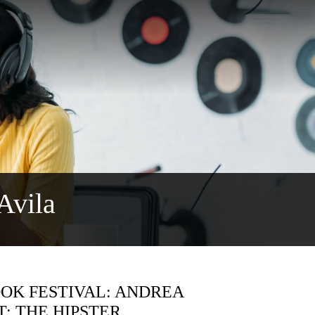
Avila
OK FESTIVAL: ANDREA
: THE HIPSTER