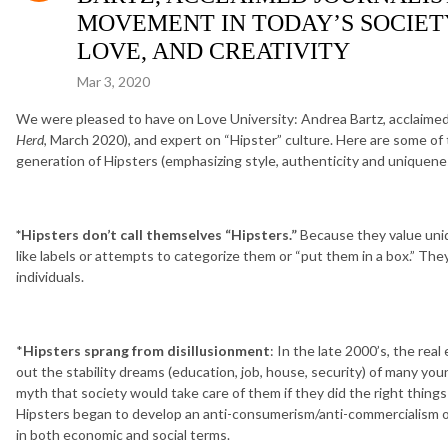
MOVEMENT IN TODAY’S SOCIETY
LOVE, AND CREATIVITY
Mar 3, 2020
We were pleased to have on Love University: Andrea Bartz, acclaimed 
Herd
, March 2020), and expert on “Hipster” culture. Here are some of
generation of Hipsters (emphasizing style, authenticity and uniquenes
*Hipsters don’t call themselves “Hipsters.”
Because they value uniq
like labels or attempts to categorize them or “put them in a box.” They
individuals.
*
Hipsters sprang from disillusionment
: In the late 2000’s, the rea
out the stability dreams (education, job, house, security) of many y
myth that society would take care of them if they did the right thing
Hipsters began to develop an anti-consumerism/anti-commercialism ou
in both economic and social terms.