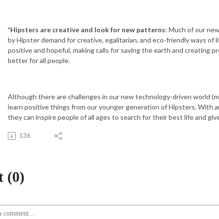
*Hipsters are creative and look for new patterns
: Much of our new
by Hipster demand for creative, egalitarian, and eco-friendly ways of l
positive and hopeful, making calls for saving the earth and creating
better for all people.
Although there are challenges in our new technology-driven world (
learn positive things from our younger generation of Hipsters. With a
they can inspire people of all ages to search for their best life and g
136
 (0)