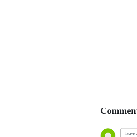
Comment