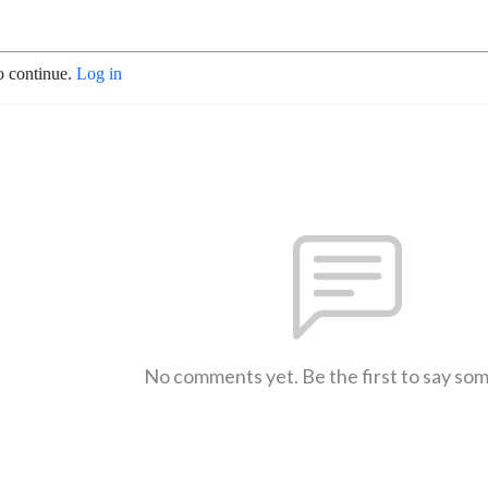
o continue.
Log in
No comments yet. Be the first to say so