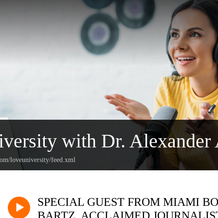
versity with Dr. Alexander 
com/loveuniversity/feed.xml
SPECIAL GUEST FROM MIAMI BO
BARTZ, ACCLAIMED JOURNALIST