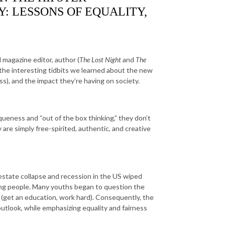
: LESSONS OF EQUALITY,
magazine editor, author (
The Lost Night
and
The
 the interesting tidbits we learned about the new
s), and the impact they’re having on society.
ueness and “out of the box thinking,” they don’t
 are simply free-spirited, authentic, and creative
l estate collapse and recession in the US wiped
oung people. Many youths began to question the
s (get an education, work hard). Consequently, the
tlook, while emphasizing equality and fairness